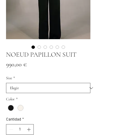
NOEUD PAPILLON SUIT
Precio
990,00 €
Size
*
Color
*
Cantidad
*