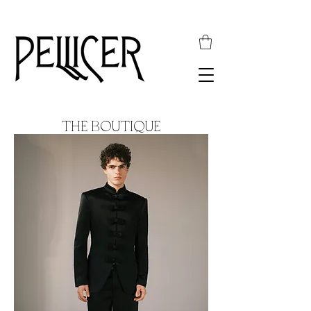
THE BOUTIQUE