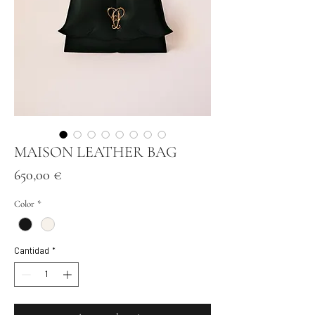
MAISON LEATHER BAG
Precio
650,00 €
Color
*
Cantidad
*