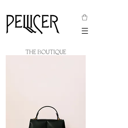
THE BOUTIQUE